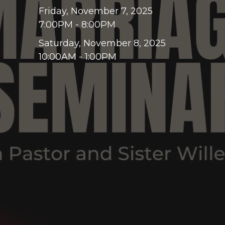
Friday, November 7, 2025
7:00PM - 8:00PM
Saturday, November 8, 2025
10:00AM - 1:00PM