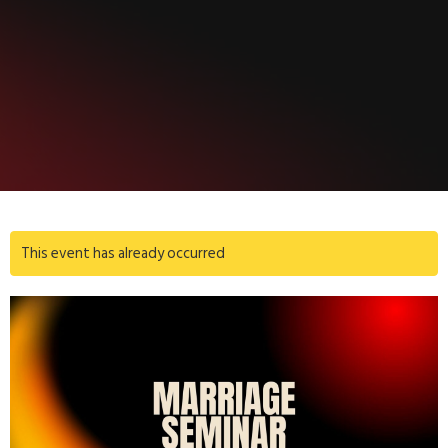
This event has already occurred